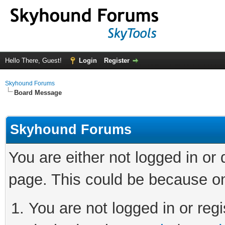
Hello There, Guest!
Login
Register
Skyhound Forums
Board Message
Skyhound Forums
You are either not logged in or
page. This could be because on
You are not logged in or regi