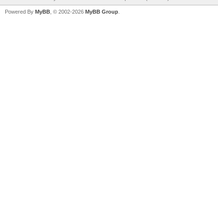
Powered By
MyBB
, © 2002-2026
MyBB Group
.