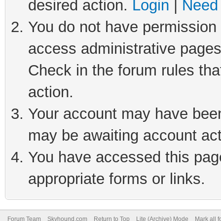
desired action.
Login
|
Need 
You do not have permission t
access administrative pages
Check in the forum rules tha
action.
Your account may have been 
may be awaiting account act
You have accessed this page 
appropriate forms or links.
Forum Team
Skyhound.com
Return to Top
Lite (Archive) Mode
Mark all 