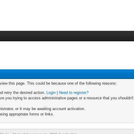
 view this page. This could be because one of the following reasons:
nd retry the desired action.
Login
|
Need to register?
re you trying to access administrative pages or a resource that you shouldn't
trator, or it may be awaiting account activation.
sing appropriate forms or links.