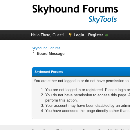
Hello There, Guest!
Login
Register
Skyhound Forums
Board Message
Skyhound Forums
You are either not logged in or do not have permission to
You are not logged in or registered. Please login a
You do not have permission to access this page. A
perform this action.
Your account may have been disabled by an adminis
You have accessed this page directly rather than u