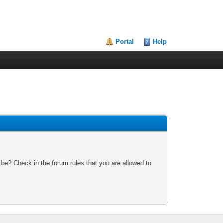
Portal
Help
 be? Check in the forum rules that you are allowed to