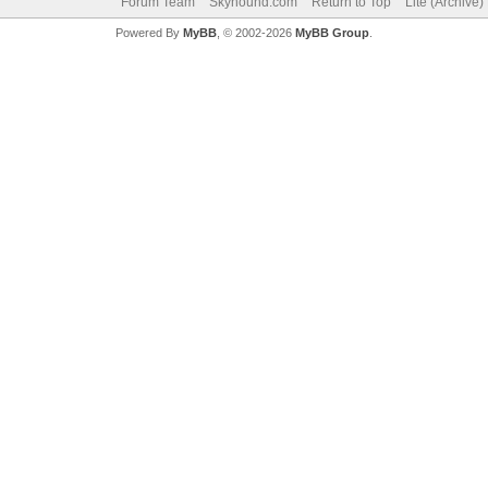
Forum Team
Skyhound.com
Return to Top
Lite (Archive
Powered By
MyBB
, © 2002-2026
MyBB Group
.