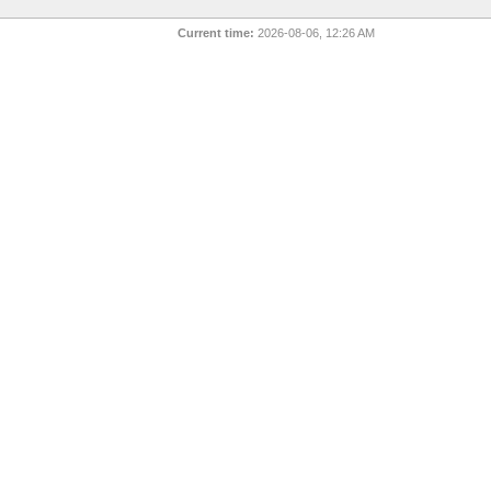
Current time:
2026-08-06, 12:26 AM