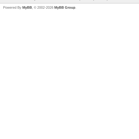
Powered By
MyBB
, © 2002-2026
MyBB Group
.