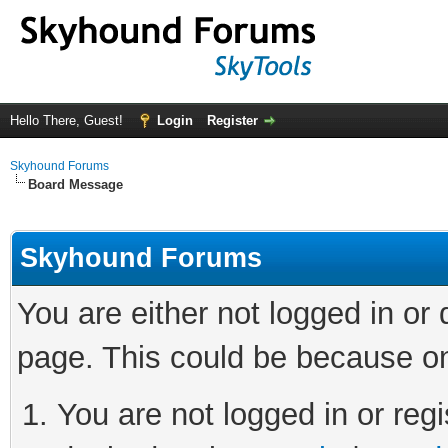
Hello There, Guest!
Login
Register
Skyhound Forums
Board Message
Skyhound Forums
You are either not logged in or
page. This could be because on
You are not logged in or regi