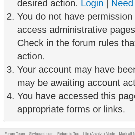
desired action.
Login
|
Need 
You do not have permission t
access administrative pages
Check in the forum rules tha
action.
Your account may have been 
may be awaiting account act
You have accessed this page 
appropriate forms or links.
Forum Team
Skyhound.com
Return to Top
Lite (Archive) Mode
Mark all 