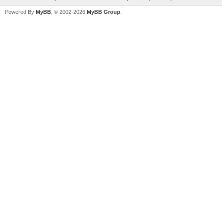
Powered By
MyBB
, © 2002-2026
MyBB Group
.