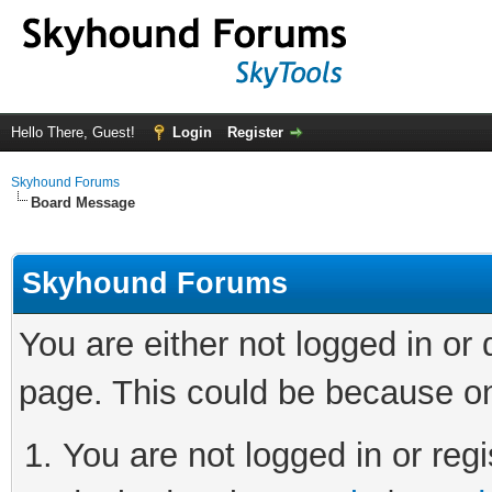
Hello There, Guest!
Login
Register
Skyhound Forums
Board Message
Skyhound Forums
You are either not logged in or
page. This could be because on
You are not logged in or regi