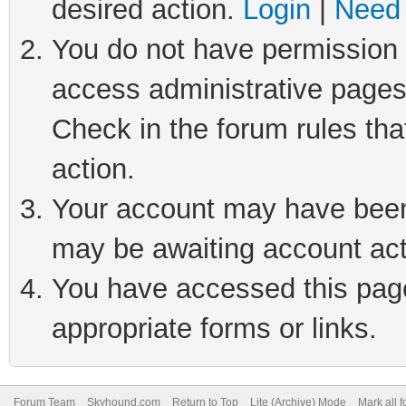
desired action.
Login
|
Need 
You do not have permission t
access administrative pages
Check in the forum rules tha
action.
Your account may have been 
may be awaiting account act
You have accessed this page 
appropriate forms or links.
Forum Team
Skyhound.com
Return to Top
Lite (Archive) Mode
Mark all 